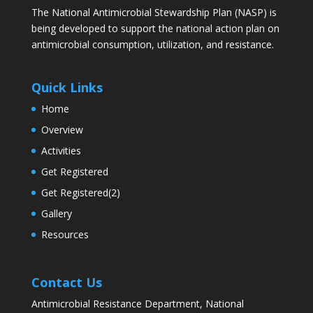
The National Antimicrobial Stewardship Plan (NASP) is
being developed to support the national action plan on
antimicrobial consumption, utilization, and resistance.
Quick Links
Home
Overview
Activities
Get Registered
Get Registered(2)
Gallery
Resources
Contact Us
Antimicrobial Resistance Department, National